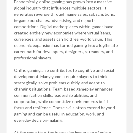
Economically, online gaming has grown into a massive
global industry that influences multiple sectors. It
generates revenue through game sales, subscriptions,
in-game purchases, advertising, and esports
competitions. Digital marketplaces within games have
created entirely new economies where virtual items,
currencies, and assets can hold real-world value. This
economic expansion has turned gaming into a legitimate
career path for developers, designers, streamers, and
professional players.
Online gaming also contributes to cognitive and social
development. Many games require players to think
strategically, solve problems quickly, and adapt to
changing situations. Team-based gameplay enhances
communication skills, leadership abilities, and
cooperation, while competitive environments build
focus and resilience. These skills often extend beyond
gaming and can be useful in education, work, and
everyday decision-making.
At the same time, the increasing immersion of online