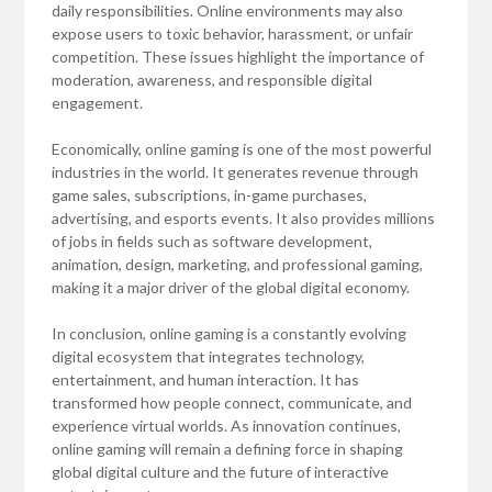
daily responsibilities. Online environments may also
expose users to toxic behavior, harassment, or unfair
competition. These issues highlight the importance of
moderation, awareness, and responsible digital
engagement.
Economically, online gaming is one of the most powerful
industries in the world. It generates revenue through
game sales, subscriptions, in-game purchases,
advertising, and esports events. It also provides millions
of jobs in fields such as software development,
animation, design, marketing, and professional gaming,
making it a major driver of the global digital economy.
In conclusion, online gaming is a constantly evolving
digital ecosystem that integrates technology,
entertainment, and human interaction. It has
transformed how people connect, communicate, and
experience virtual worlds. As innovation continues,
online gaming will remain a defining force in shaping
global digital culture and the future of interactive