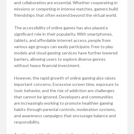
and collaboration are essential. Whether cooperating in
missions or competing in intense matches, gamers build
friendships that often extend beyond the virtual world.
The accessibility of online games has also played a
significant role in their popularity. With smartphones,
tablets, and affordable internet access, people from
various age groups can easily participate. Free to play
models and cloud gaming services have further lowered
barriers, allowing users to explore diverse genres
without heavy financial investment.
However, the rapid growth of online gaming also raises
important concerns. Excessive screen time, exposure to
toxic behavior, and the risk of addiction are challenges
that cannot be ignored. Developers and communities
are increasingly working to promote healthier gaming
habits through parental controls, moderation systems,
and awareness campaigns that encourage balance and
responsibility.