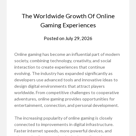
The Worldwide Growth Of Online
Gaming Experiences
Posted on
July 29, 2026
Online gaming has become an influential part of modern
society, combining technology, creativity, and social
interaction to create experiences that continue
evolving. The industry has expanded significantly as
developers use advanced tools and innovative ideas to
design digital environments that attract players
worldwide. From competitive challenges to cooperative
adventures, online gaming provides opportunities for
entertainment, connection, and personal development.
The increasing popularity of online gaming is closely
connected to improvements in digital infrastructure.
Faster internet speeds, more powerful devices, and