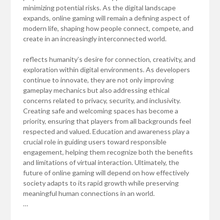
minimizing potential risks. As the digital landscape
expands, online gaming will remain a defining aspect of
modern life, shaping how people connect, compete, and
create in an increasingly interconnected world.
reflects humanity’s desire for connection, creativity, and
exploration within digital environments. As developers
continue to innovate, they are not only improving
gameplay mechanics but also addressing ethical
concerns related to privacy, security, and inclusivity.
Creating safe and welcoming spaces has become a
priority, ensuring that players from all backgrounds feel
respected and valued. Education and awareness play a
crucial role in guiding users toward responsible
engagement, helping them recognize both the benefits
and limitations of virtual interaction. Ultimately, the
future of online gaming will depend on how effectively
society adapts to its rapid growth while preserving
meaningful human connections in an world.
…