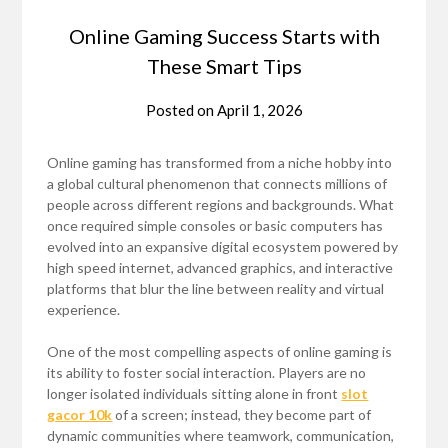
Online Gaming Success Starts with
These Smart Tips
Posted on
April 1, 2026
Online gaming has transformed from a niche hobby into
a global cultural phenomenon that connects millions of
people across different regions and backgrounds. What
once required simple consoles or basic computers has
evolved into an expansive digital ecosystem powered by
high speed internet, advanced graphics, and interactive
platforms that blur the line between reality and virtual
experience.
One of the most compelling aspects of online gaming is
its ability to foster social interaction. Players are no
longer isolated individuals sitting alone in front
slot
gacor 10k
of a screen; instead, they become part of
dynamic communities where teamwork, communication,