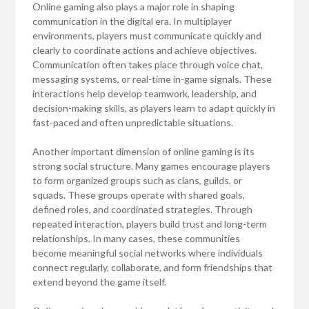
Online gaming also plays a major role in shaping
communication in the digital era. In multiplayer
environments, players must communicate quickly and
clearly to coordinate actions and achieve objectives.
Communication often takes place through voice chat,
messaging systems, or real-time in-game signals. These
interactions help develop teamwork, leadership, and
decision-making skills, as players learn to adapt quickly in
fast-paced and often unpredictable situations.
Another important dimension of online gaming is its
strong social structure. Many games encourage players
to form organized groups such as clans, guilds, or
squads. These groups operate with shared goals,
defined roles, and coordinated strategies. Through
repeated interaction, players build trust and long-term
relationships. In many cases, these communities
become meaningful social networks where individuals
connect regularly, collaborate, and form friendships that
extend beyond the game itself.