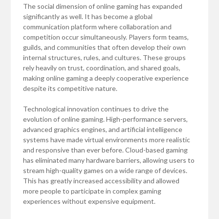
The social dimension of online gaming has expanded
significantly as well. It has become a global
communication platform where collaboration and
competition occur simultaneously. Players form teams,
guilds, and communities that often develop their own
internal structures, rules, and cultures. These groups
rely heavily on trust, coordination, and shared goals,
making online gaming a deeply cooperative experience
despite its competitive nature.
Technological innovation continues to drive the
evolution of online gaming. High-performance servers,
advanced graphics engines, and artificial intelligence
systems have made virtual environments more realistic
and responsive than ever before. Cloud-based gaming
has eliminated many hardware barriers, allowing users to
stream high-quality games on a wide range of devices.
This has greatly increased accessibility and allowed
more people to participate in complex gaming
experiences without expensive equipment.