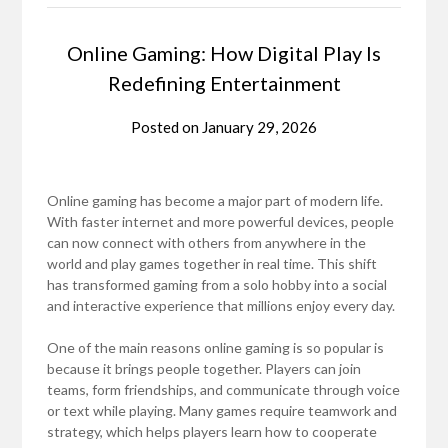
Online Gaming: How Digital Play Is
Redefining Entertainment
Posted on
January 29, 2026
Online gaming has become a major part of modern life.
With faster internet and more powerful devices, people
can now connect with others from anywhere in the
world and play games together in real time. This shift
has transformed gaming from a solo hobby into a social
and interactive experience that millions enjoy every day.
One of the main reasons online gaming is so popular is
because it brings people together. Players can join
teams, form friendships, and communicate through voice
or text while playing. Many games require teamwork and
strategy, which helps players learn how to cooperate