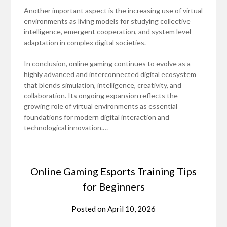
Another important aspect is the increasing use of virtual
environments as living models for studying collective
intelligence, emergent cooperation, and system level
adaptation in complex digital societies.
In conclusion, online gaming continues to evolve as a
highly advanced and interconnected digital ecosystem
that blends simulation, intelligence, creativity, and
collaboration. Its ongoing expansion reflects the
growing role of virtual environments as essential
foundations for modern digital interaction and
technological innovation.…
Online Gaming Esports Training Tips
for Beginners
Posted on
April 10, 2026