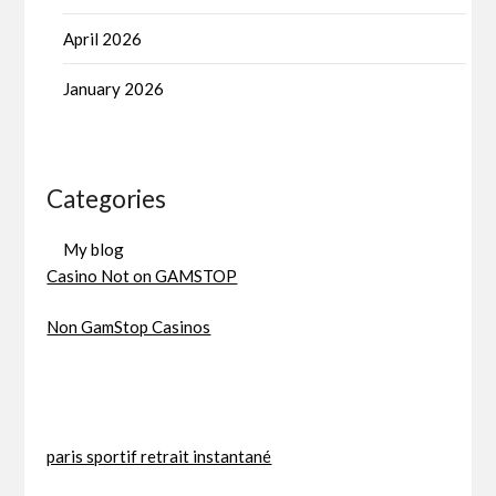
April 2026
January 2026
Categories
My blog
Casino Not on GAMSTOP
Non GamStop Casinos
paris sportif retrait instantané