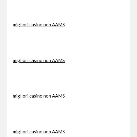
migliori casino non AAMS
migliori casino non AAMS
migliori casino non AAMS
migliori casino non AAMS