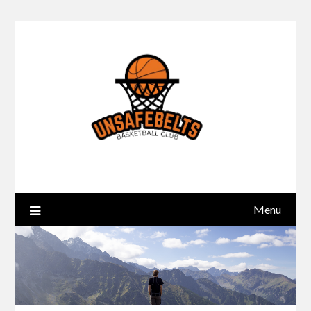
Skip
to
content
Menu