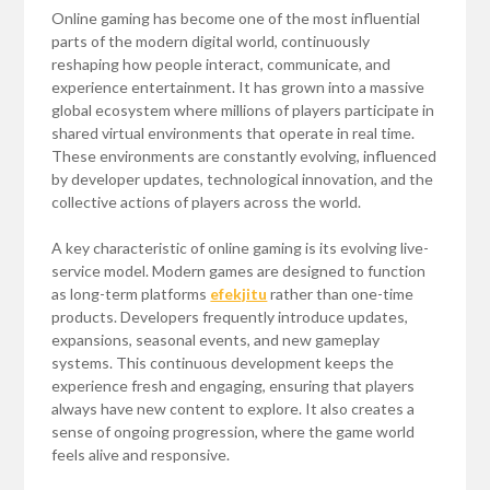
Online gaming has become one of the most influential
parts of the modern digital world, continuously
reshaping how people interact, communicate, and
experience entertainment. It has grown into a massive
global ecosystem where millions of players participate in
shared virtual environments that operate in real time.
These environments are constantly evolving, influenced
by developer updates, technological innovation, and the
collective actions of players across the world.
A key characteristic of online gaming is its evolving live-
service model. Modern games are designed to function
as long-term platforms
efekjitu
rather than one-time
products. Developers frequently introduce updates,
expansions, seasonal events, and new gameplay
systems. This continuous development keeps the
experience fresh and engaging, ensuring that players
always have new content to explore. It also creates a
sense of ongoing progression, where the game world
feels alive and responsive.