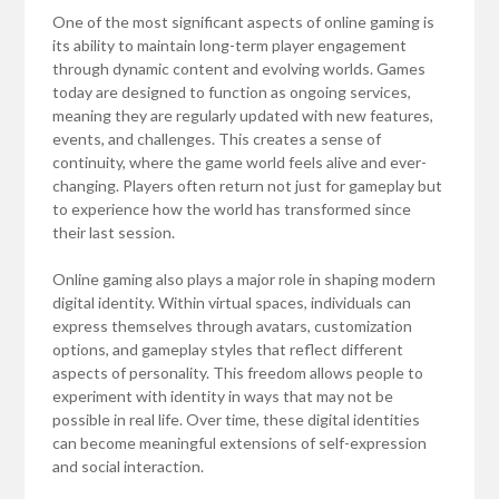
One of the most significant aspects of online gaming is
its ability to maintain long-term player engagement
through dynamic content and evolving worlds. Games
today are designed to function as ongoing services,
meaning they are regularly updated with new features,
events, and challenges. This creates a sense of
continuity, where the game world feels alive and ever-
changing. Players often return not just for gameplay but
to experience how the world has transformed since
their last session.
Online gaming also plays a major role in shaping modern
digital identity. Within virtual spaces, individuals can
express themselves through avatars, customization
options, and gameplay styles that reflect different
aspects of personality. This freedom allows people to
experiment with identity in ways that may not be
possible in real life. Over time, these digital identities
can become meaningful extensions of self-expression
and social interaction.