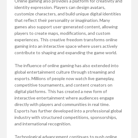
Online gaming also provides a platform for creativity and
identity expression. Players can design avatars,
customize characters, and build unique digital identities
that reflect their personality or imagination. Many
games also support user-generated content, allowing
players to create maps, modifications, and custom
experiences. This creative freedom transforms online
gaming into an interactive space where users actively
contribute to shaping and expanding the game world.
The influence of online gaming has also extended into
global entertainment culture through streaming and
esports. Millions of people now watch live gameplay,
competitive tournaments, and content creators on
digital platforms. This has created a new form of
interactive entertainment where audiences engage
directly with players and communities in real time.
Esports has further developed into a professional global
industry with structured competitions, sponsorships,
and international recognition.
Technological advancement continues to push online