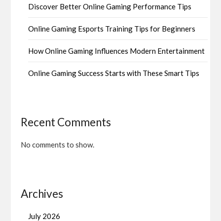
Discover Better Online Gaming Performance Tips
Online Gaming Esports Training Tips for Beginners
How Online Gaming Influences Modern Entertainment
Online Gaming Success Starts with These Smart Tips
Recent Comments
No comments to show.
Archives
July 2026