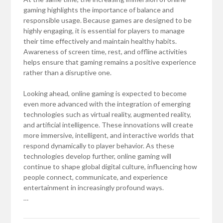
gaming highlights the importance of balance and
responsible usage. Because games are designed to be
highly engaging, it is essential for players to manage
their time effectively and maintain healthy habits.
Awareness of screen time, rest, and offline activities
helps ensure that gaming remains a positive experience
rather than a disruptive one.
Looking ahead, online gaming is expected to become
even more advanced with the integration of emerging
technologies such as virtual reality, augmented reality,
and artificial intelligence. These innovations will create
more immersive, intelligent, and interactive worlds that
respond dynamically to player behavior. As these
technologies develop further, online gaming will
continue to shape global digital culture, influencing how
people connect, communicate, and experience
entertainment in increasingly profound ways.
…