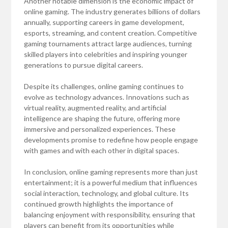
Another notable dimension is the economic impact of
online gaming. The industry generates billions of dollars
annually, supporting careers in game development,
esports, streaming, and content creation. Competitive
gaming tournaments attract large audiences, turning
skilled players into celebrities and inspiring younger
generations to pursue digital careers.
Despite its challenges, online gaming continues to
evolve as technology advances. Innovations such as
virtual reality, augmented reality, and artificial
intelligence are shaping the future, offering more
immersive and personalized experiences. These
developments promise to redefine how people engage
with games and with each other in digital spaces.
In conclusion, online gaming represents more than just
entertainment; it is a powerful medium that influences
social interaction, technology, and global culture. Its
continued growth highlights the importance of
balancing enjoyment with responsibility, ensuring that
players can benefit from its opportunities while