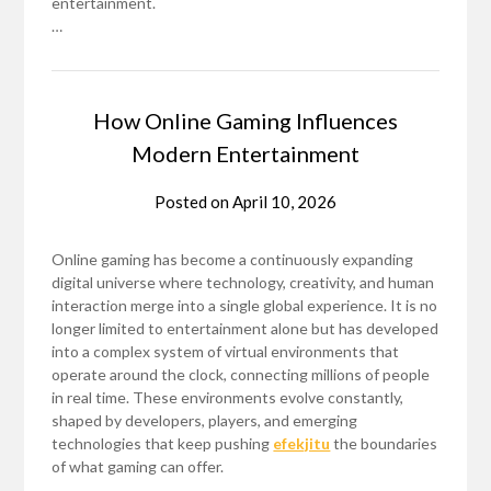
entertainment.
…
How Online Gaming Influences
Modern Entertainment
Posted on
April 10, 2026
Online gaming has become a continuously expanding
digital universe where technology, creativity, and human
interaction merge into a single global experience. It is no
longer limited to entertainment alone but has developed
into a complex system of virtual environments that
operate around the clock, connecting millions of people
in real time. These environments evolve constantly,
shaped by developers, players, and emerging
technologies that keep pushing
efekjitu
the boundaries
of what gaming can offer.