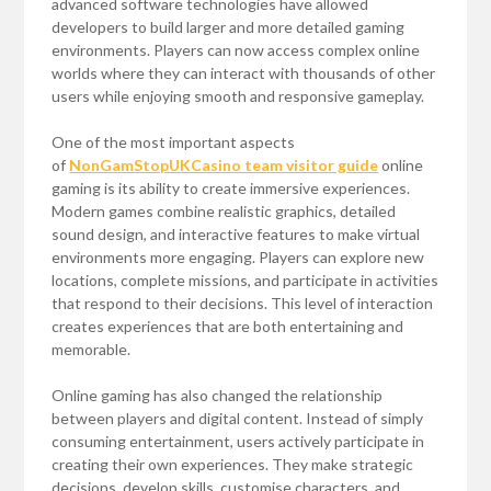
advanced software technologies have allowed
developers to build larger and more detailed gaming
environments. Players can now access complex online
worlds where they can interact with thousands of other
users while enjoying smooth and responsive gameplay.
One of the most important aspects
of
NonGamStopUKCasino team visitor guide
online
gaming is its ability to create immersive experiences.
Modern games combine realistic graphics, detailed
sound design, and interactive features to make virtual
environments more engaging. Players can explore new
locations, complete missions, and participate in activities
that respond to their decisions. This level of interaction
creates experiences that are both entertaining and
memorable.
Online gaming has also changed the relationship
between players and digital content. Instead of simply
consuming entertainment, users actively participate in
creating their own experiences. They make strategic
decisions, develop skills, customise characters, and