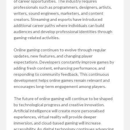
of career opportunities. The industry requires
professionals such as programmers, designers, artists,
writers, sound engineers, marketers, and content
creators. Streaming and esports have introduced
additional career paths where individuals can build
audiences and develop professional identities through
gaming-related activities.
Online gaming continues to evolve through regular
updates, new features, and changing player
expectations. Developers constantly improve games by
adding fresh content, enhancing performance, and
responding to community feedback. This continuous
development helps online games remain relevant and
encourages long-term engagement among players.
The future of online gaming will continue to be shaped
by technological progress and creative innovation.
Artificial intelligence will create more personalised
experiences, virtual reality will provide deeper
immersion, and cloud-based gaming will increase
accessibility. As digital technology continues advancing,