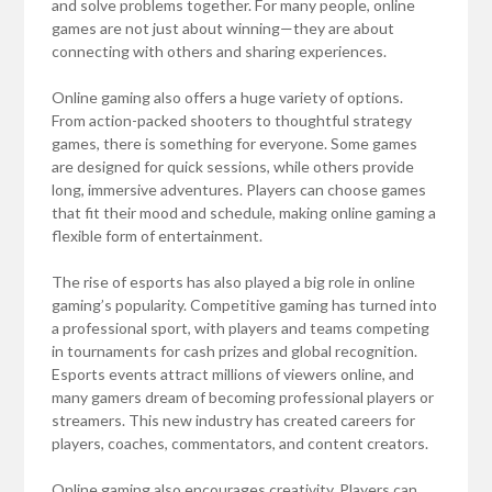
and solve problems together. For many people, online
games are not just about winning—they are about
connecting with others and sharing experiences.
Online gaming also offers a huge variety of options.
From action-packed shooters to thoughtful strategy
games, there is something for everyone. Some games
are designed for quick sessions, while others provide
long, immersive adventures. Players can choose games
that fit their mood and schedule, making online gaming a
flexible form of entertainment.
The rise of esports has also played a big role in online
gaming’s popularity. Competitive gaming has turned into
a professional sport, with players and teams competing
in tournaments for cash prizes and global recognition.
Esports events attract millions of viewers online, and
many gamers dream of becoming professional players or
streamers. This new industry has created careers for
players, coaches, commentators, and content creators.
Online gaming also encourages creativity. Players can