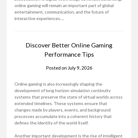
online gaming will remain an important part of global
entertainment, communication, and the future of
interactive experiences.…
Discover Better Online Gaming
Performance Tips
Posted on
July 9, 2026
Online gaming is also increasingly shaping the
development of long horizon simulation continuity
systems that preserve the state of virtual worlds across
extended timelines. These systems ensure that
changes made by players, events, and background
processes accumulate into a coherent history that
defines the identity of the world itself.
Another important development is the rise of intelligent