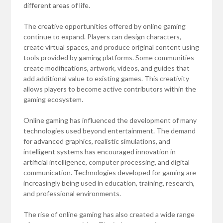
different areas of life.
The creative opportunities offered by online gaming
continue to expand. Players can design characters,
create virtual spaces, and produce original content using
tools provided by gaming platforms. Some communities
create modifications, artwork, videos, and guides that
add additional value to existing games. This creativity
allows players to become active contributors within the
gaming ecosystem.
Online gaming has influenced the development of many
technologies used beyond entertainment. The demand
for advanced graphics, realistic simulations, and
intelligent systems has encouraged innovation in
artificial intelligence, computer processing, and digital
communication. Technologies developed for gaming are
increasingly being used in education, training, research,
and professional environments.
The rise of online gaming has also created a wide range