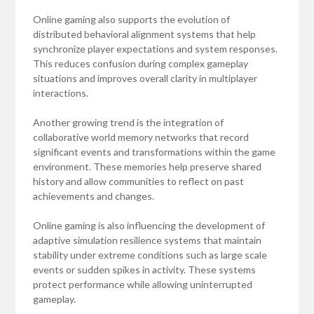
Online gaming also supports the evolution of
distributed behavioral alignment systems that help
synchronize player expectations and system responses.
This reduces confusion during complex gameplay
situations and improves overall clarity in multiplayer
interactions.
Another growing trend is the integration of
collaborative world memory networks that record
significant events and transformations within the game
environment. These memories help preserve shared
history and allow communities to reflect on past
achievements and changes.
Online gaming is also influencing the development of
adaptive simulation resilience systems that maintain
stability under extreme conditions such as large scale
events or sudden spikes in activity. These systems
protect performance while allowing uninterrupted
gameplay.