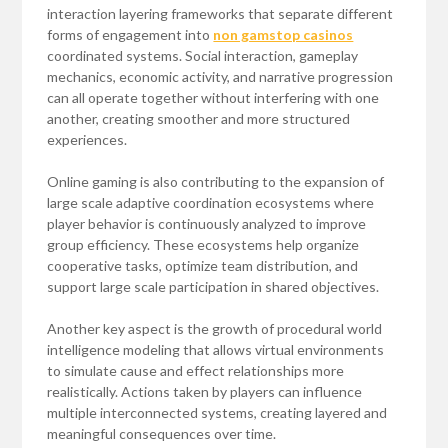
interaction layering frameworks that separate different
forms of engagement into
non gamstop casinos
coordinated systems. Social interaction, gameplay
mechanics, economic activity, and narrative progression
can all operate together without interfering with one
another, creating smoother and more structured
experiences.
Online gaming is also contributing to the expansion of
large scale adaptive coordination ecosystems where
player behavior is continuously analyzed to improve
group efficiency. These ecosystems help organize
cooperative tasks, optimize team distribution, and
support large scale participation in shared objectives.
Another key aspect is the growth of procedural world
intelligence modeling that allows virtual environments
to simulate cause and effect relationships more
realistically. Actions taken by players can influence
multiple interconnected systems, creating layered and
meaningful consequences over time.