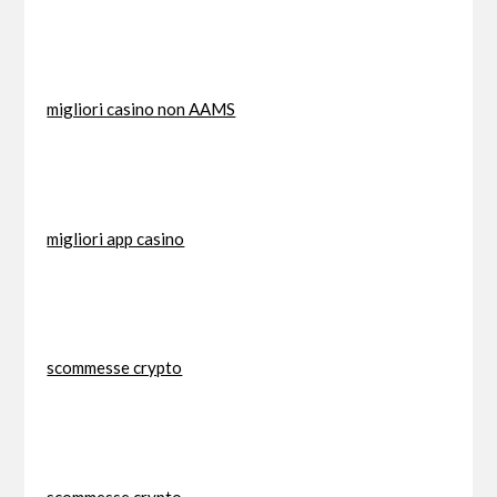
migliori casino non AAMS
migliori app casino
scommesse crypto
scommesse crypto