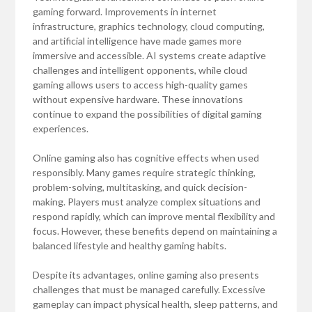
gaming forward. Improvements in internet
infrastructure, graphics technology, cloud computing,
and artificial intelligence have made games more
immersive and accessible. AI systems create adaptive
challenges and intelligent opponents, while cloud
gaming allows users to access high-quality games
without expensive hardware. These innovations
continue to expand the possibilities of digital gaming
experiences.
Online gaming also has cognitive effects when used
responsibly. Many games require strategic thinking,
problem-solving, multitasking, and quick decision-
making. Players must analyze complex situations and
respond rapidly, which can improve mental flexibility and
focus. However, these benefits depend on maintaining a
balanced lifestyle and healthy gaming habits.
Despite its advantages, online gaming also presents
challenges that must be managed carefully. Excessive
gameplay can impact physical health, sleep patterns, and