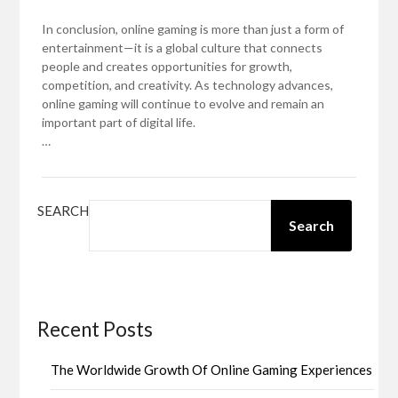
In conclusion, online gaming is more than just a form of
entertainment—it is a global culture that connects
people and creates opportunities for growth,
competition, and creativity. As technology advances,
online gaming will continue to evolve and remain an
important part of digital life.
…
SEARCH
Search
Recent Posts
The Worldwide Growth Of Online Gaming Experiences