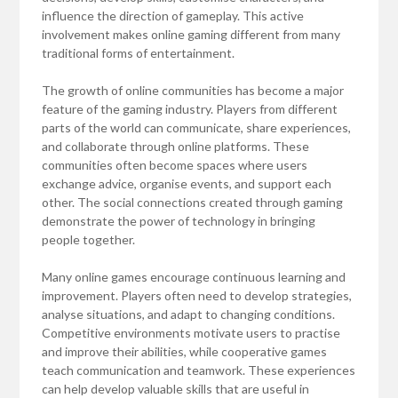
influence the direction of gameplay. This active
involvement makes online gaming different from many
traditional forms of entertainment.
The growth of online communities has become a major
feature of the gaming industry. Players from different
parts of the world can communicate, share experiences,
and collaborate through online platforms. These
communities often become spaces where users
exchange advice, organise events, and support each
other. The social connections created through gaming
demonstrate the power of technology in bringing
people together.
Many online games encourage continuous learning and
improvement. Players often need to develop strategies,
analyse situations, and adapt to changing conditions.
Competitive environments motivate users to practise
and improve their abilities, while cooperative games
teach communication and teamwork. These experiences
can help develop valuable skills that are useful in