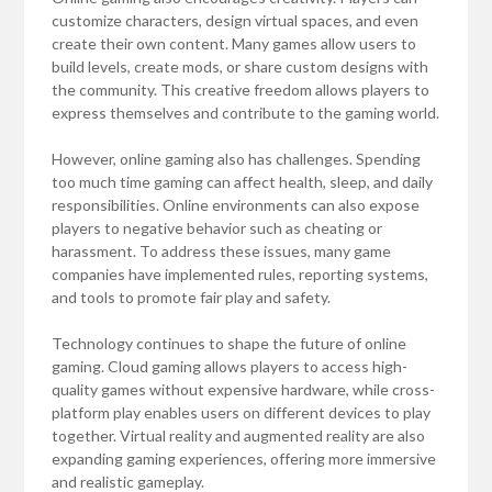
customize characters, design virtual spaces, and even
create their own content. Many games allow users to
build levels, create mods, or share custom designs with
the community. This creative freedom allows players to
express themselves and contribute to the gaming world.
However, online gaming also has challenges. Spending
too much time gaming can affect health, sleep, and daily
responsibilities. Online environments can also expose
players to negative behavior such as cheating or
harassment. To address these issues, many game
companies have implemented rules, reporting systems,
and tools to promote fair play and safety.
Technology continues to shape the future of online
gaming. Cloud gaming allows players to access high-
quality games without expensive hardware, while cross-
platform play enables users on different devices to play
together. Virtual reality and augmented reality are also
expanding gaming experiences, offering more immersive
and realistic gameplay.